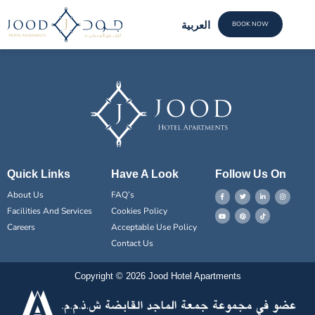
meet the Team
العربية
BOOK NOW
FACILI
CONTACT US
Quick Links
Have A Look
Follow Us On
About Us
FAQ’s
Facilities And Services
Cookies Policy
Careers
Acceptable Use Policy
Contact Us
Copyright © 2026 Jood Hotel Apartments