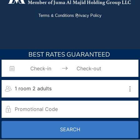
Terms & Conditions
Privacy Policy
BEST RATES GUARANTEED
1 room 2 adults
SEARCH
Room