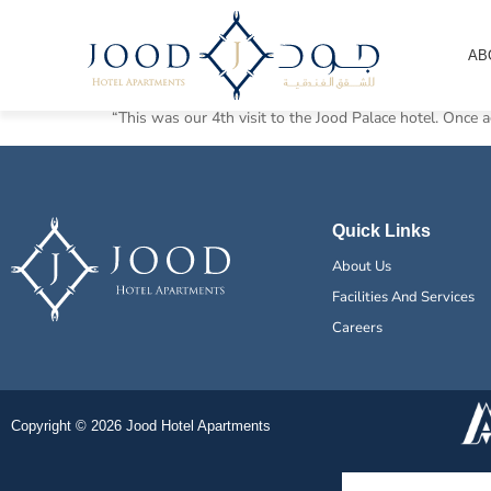
High Class!
AB
“This was our 4th visit to the Jood Palace hotel. Once ag
Quick Links
About Us
Facilities And Services
Careers
Copyright © 2026 Jood Hotel Apartments