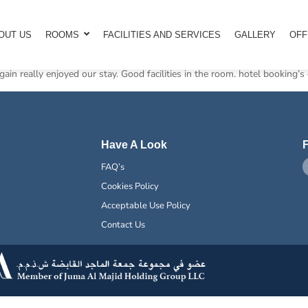
OUT US
ROOMS
FACILITIES AND SERVICES
GALLERY
OFF
ain really enjoyed our stay. Good facilities in the room. hotel booking’s 
Have A Look
F
FAQ’s
Cookies Policy
Acceptable Use Policy
Contact Us