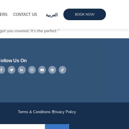
BOOK NOW
ERS
CONTACT US
العربية
got you covered. It’s the perfect “
ollow Us On
Terms & Conditions
Privacy Policy