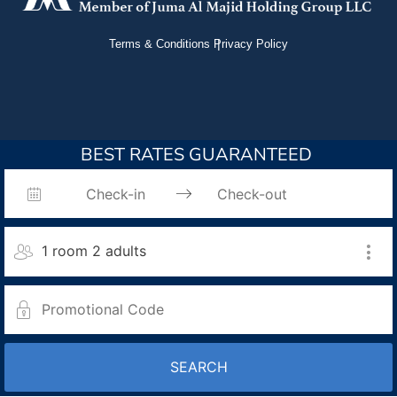
Terms & Conditions
Privacy Policy
BEST RATES GUARANTEED
1 room 2 adults
SEARCH
Room