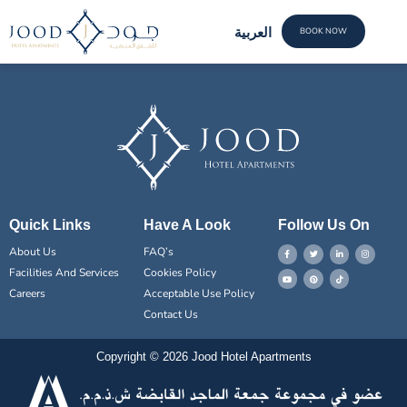
Sheikh Al Nehal
العربية
BOOK NOW
FACILI
CONTACT US
Quick Links
Have A Look
Follow Us On
About Us
FAQ’s
Facilities And Services
Cookies Policy
Careers
Acceptable Use Policy
Contact Us
Copyright © 2026 Jood Hotel Apartments